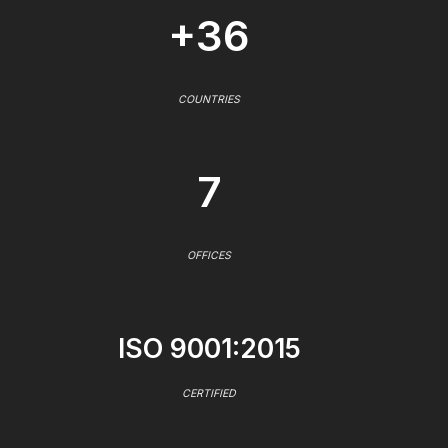
+36
COUNTRIES
7
OFFICES
ISO 9001:2015
CERTIFIED