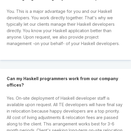
You. This is a major advantage for you and our Haskell
developers. You work directly together. That's why we
typically let our clients manage their Haskell developers
directly. You know your Haskell application better than
anyone. Upon request, we also provide project
management -on your behalf- of your Haskell developers.
Can my Haskell programmers work from our company
offices?
Yes. On-site deployment of Haskell developer staff is
available upon request. All TE developers will have final say
in relocation because happy developers are a top priority.
All cost of living adjustments & relocation fees are passed
along to the client. This arrangement works best for 3-6
month periods. Client's seeking long-term on-site relocation