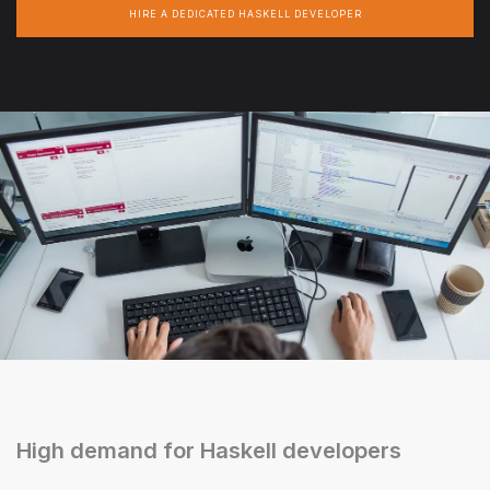
HIRE A DEDICATED HASKELL DEVELOPER
High demand for Haskell developers