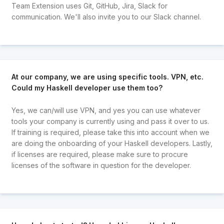
Team Extension uses Git, GitHub, Jira, Slack for
communication. We'll also invite you to our Slack channel.
At our company, we are using specific tools. VPN, etc.
Could my Haskell developer use them too?
Yes, we can/will use VPN, and yes you can use whatever
tools your company is currently using and pass it over to us.
If training is required, please take this into account when we
are doing the onboarding of your Haskell developers. Lastly,
if licenses are required, please make sure to procure
licenses of the software in question for the developer.