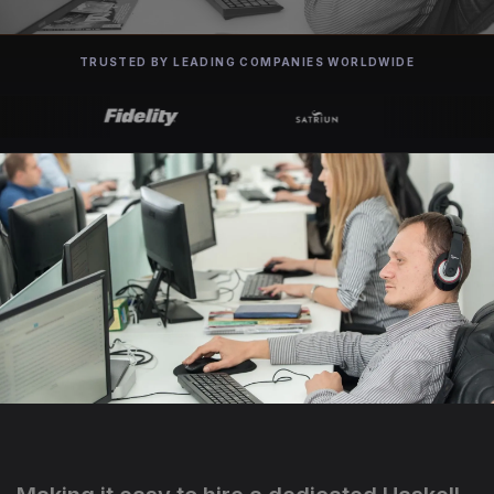
TRUSTED BY LEADING COMPANIES WORLDWIDE