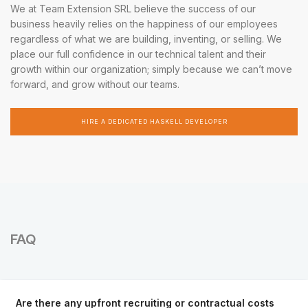
We at Team Extension SRL believe the success of our
business heavily relies on the happiness of our employees
regardless of what we are building, inventing, or selling. We
place our full confidence in our technical talent and their
growth within our organization; simply because we can’t move
forward, and grow without our teams.
HIRE A DEDICATED HASKELL DEVELOPER
FAQ
Are there any upfront recruiting or contractual costs