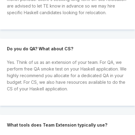
are advised to let TE know in advance so we may hire
specific Haskell candidates looking for relocation.
Do you do QA? What about CS?
Yes. Think of us as an extension of your team. For QA, we
perform free QA smoke test on your Haskell application. We
highly recommend you allocate for a dedicated QA in your
budget. For CS, we also have resources available to do the
CS of your Haskell application.
What tools does Team Extension typically use?