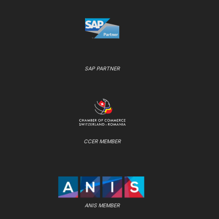
SAP PARTNER
CCER MEMBER
ANIS MEMBER