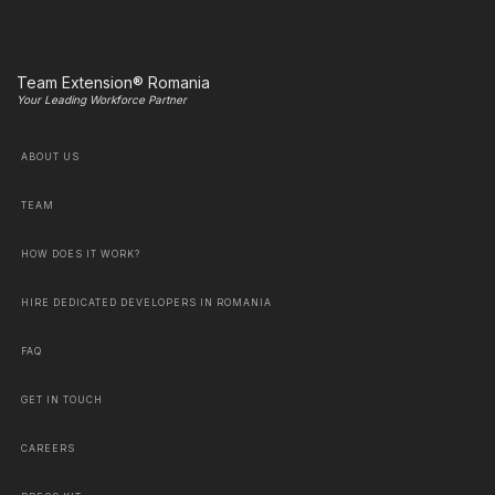
Team Extension® Romania
Your Leading Workforce Partner
ABOUT US
TEAM
HOW DOES IT WORK?
HIRE DEDICATED DEVELOPERS IN ROMANIA
FAQ
GET IN TOUCH
CAREERS