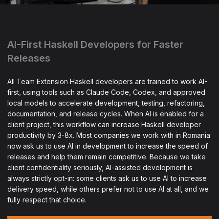
AI-First Haskell Developers for Faster
Releases
All Team Extension Haskell developers are trained to work AI-
first, using tools such as Claude Code, Codex, and approved
local models to accelerate development, testing, refactoring,
documentation, and release cycles. When AI is enabled for a
client project, this workflow can increase Haskell developer
productivity by 3-8x. Most companies we work with in Romania
now ask us to use AI in development to increase the speed of
releases and help them remain competitive. Because we take
client confidentiality seriously, AI-assisted development is
always strictly opt-in: some clients ask us to use AI to increase
delivery speed, while others prefer not to use AI at all, and we
fully respect that choice.