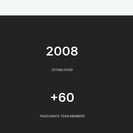
2008
ESTABLISHED
+60
PASSIONATE TEAM MEMBERS