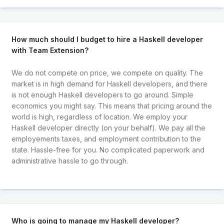
How much should I budget to hire a Haskell developer
with Team Extension?
We do not compete on price, we compete on quality. The
market is in high demand for Haskell developers, and there
is not enough Haskell developers to go around. Simple
economics you might say. This means that pricing around the
world is high, regardless of location. We employ your
Haskell developer directly (on your behalf). We pay all the
employements taxes, and employment contribution to the
state. Hassle-free for you. No complicated paperwork and
administrative hassle to go through.
Who is going to manage my Haskell developer?