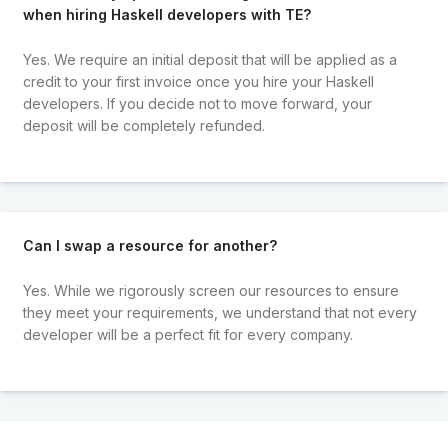
when hiring Haskell developers with TE?
Yes. We require an initial deposit that will be applied as a
credit to your first invoice once you hire your Haskell
developers. If you decide not to move forward, your
deposit will be completely refunded.
Can I swap a resource for another?
Yes. While we rigorously screen our resources to ensure
they meet your requirements, we understand that not every
developer will be a perfect fit for every company.