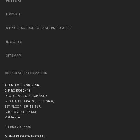
PRESS KIT
LOGO KIT
WHY OUTSOURCE TO EASTERN EUROPE?
INSIGHTS
SITEMAP
CORPORATE INFORMATION
TEAM EXTENSION SRL
CIF RO35062448
REG. COM. J40/11836/2015
BLD TIMIȘOARA 26, SECTOR 6,
1ST FLOOR, SUITE 127,
BUCHAREST
,
061331
ROMANIA
+1 650 297 6550
MON-FRI 09:00-18:00 EET