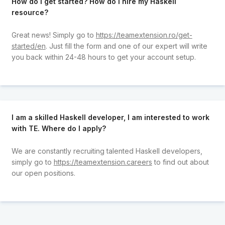
How do I get started? How do I hire my Haskell
resource?
Great news! Simply go to
https://teamextension.ro/get-
started/en
. Just fill the form and one of our expert will write
you back within 24-48 hours to get your account setup.
I am a skilled Haskell developer, I am interested to work
with TE. Where do I apply?
We are constantly recruiting talented Haskell developers,
simply go to
https://teamextension.careers
to find out about
our open positions.