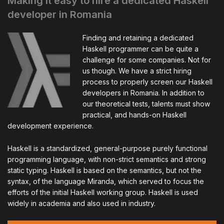
Making it easy to hire a dedicated Haskell
developer in Romania
Finding and retaining a dedicated
Haskell programmer can be quite a
challenge for some companies. Not for
us though. We have a strict hiring
process to properly screen our Haskell
developers in Romania. In addition to
our theoretical tests, talents must show
practical, and hands-on Haskell
development experience.
Haskell is a standardized, general-purpose purely functional
programming language, with non-strict semantics and strong
static typing. Haskell is based on the semantics, but not the
syntax, of the language Miranda, which served to focus the
efforts of the initial Haskell working group. Haskell is used
widely in academia and also used in industry.