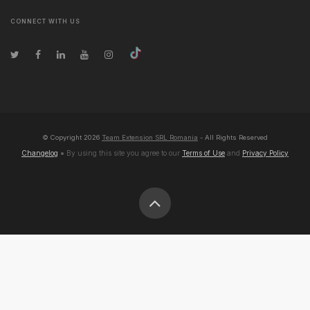
CONNECT WITH US
© Copyright
2026
Team Extension SRL Romania
- All Rights Reserved
Changelog
● By using this site you agree to our
Terms of Use
and
Privacy Policy