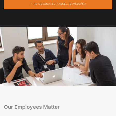
HIRE A DEDICATED HASKELL DEVELOPER
Our Employees Matter