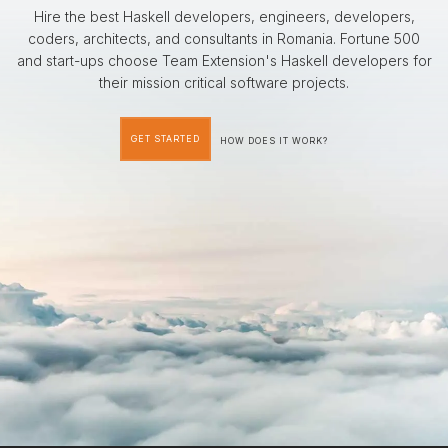
Hire the best Haskell developers, engineers, developers,
coders, architects, and consultants in Romania. Fortune 500
and start-ups choose Team Extension's Haskell developers for
their mission critical software projects.
GET STARTED
HOW DOES IT WORK?