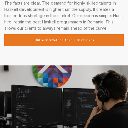
The facts are clear. The demand for highly skilled talents in
Haskell development is higher than the supply. It creates a
tremendous shortage in the market. Our mission is simple: Hunt,
hire, retain the best Haskell programmers in Romania. This
allows our clients to always remain ahead of the curve.
HIRE A DEDICATED HASKELL DEVELOPER