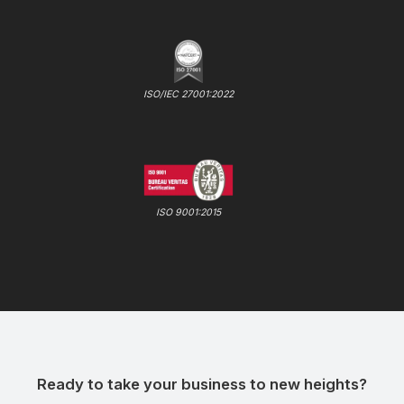
ISO/IEC 27001:2022
ISO 9001:2015
Ready to take your business to new heights?