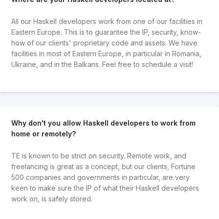
All our Haskell developers work from one of our facilities in
Eastern Europe. This is to guarantee the IP, security, know-
how of our clients' proprietary code and assets. We have
facilities in most of Eastern Europe, in particular in Romania,
Ukraine, and in the Balkans. Feel free to schedule a visit!
Why don't you allow Haskell developers to work from
home or remotely?
TE is known to be strict on security. Remote work, and
freelancing is great as a concept, but our clients, Fortune
500 companies and governments in particular, are very
keen to make sure the IP of what their Haskell developers
work on, is safely stored.