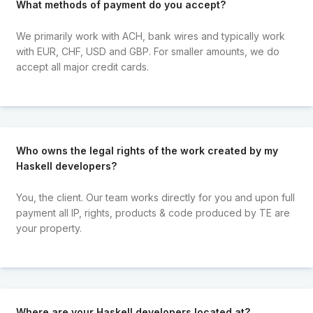
What methods of payment do you accept?
We primarily work with ACH, bank wires and typically work
with EUR, CHF, USD and GBP. For smaller amounts, we do
accept all major credit cards.
Who owns the legal rights of the work created by my
Haskell developers?
You, the client. Our team works directly for you and upon full
payment all IP, rights, products & code produced by TE are
your property.
Where are your Haskell developers located at?