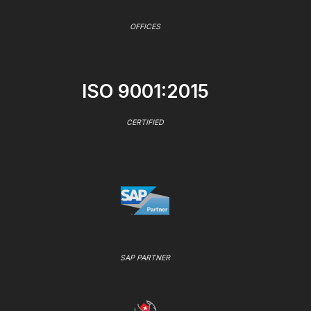
OFFICES
ISO 9001:2015
CERTIFIED
SAP PARTNER