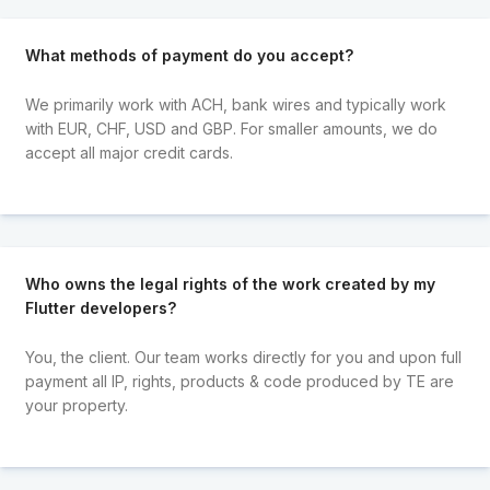
What methods of payment do you accept?
We primarily work with ACH, bank wires and typically work
with EUR, CHF, USD and GBP. For smaller amounts, we do
accept all major credit cards.
Who owns the legal rights of the work created by my
Flutter developers?
You, the client. Our team works directly for you and upon full
payment all IP, rights, products & code produced by TE are
your property.