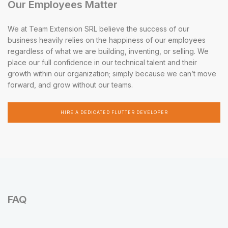
Our Employees Matter
We at Team Extension SRL believe the success of our
business heavily relies on the happiness of our employees
regardless of what we are building, inventing, or selling. We
place our full confidence in our technical talent and their
growth within our organization; simply because we can’t move
forward, and grow without our teams.
HIRE A DEDICATED FLUTTER DEVELOPER
FAQ