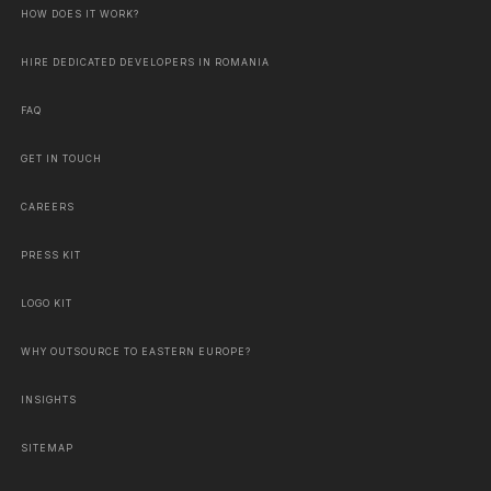
HOW DOES IT WORK?
HIRE DEDICATED DEVELOPERS IN ROMANIA
FAQ
GET IN TOUCH
CAREERS
PRESS KIT
LOGO KIT
WHY OUTSOURCE TO EASTERN EUROPE?
INSIGHTS
SITEMAP