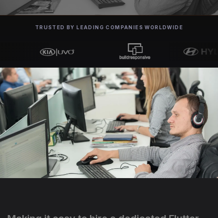
TRUSTED BY LEADING COMPANIES WORLDWIDE