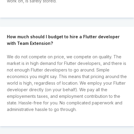
work on, is safely stored.
How much should I budget to hire a Flutter developer
with Team Extension?
We do not compete on price, we compete on quality. The
market is in high demand for Flutter developers, and there is
not enough Flutter developers to go around. Simple
economics you might say. This means that pricing around the
world is high, regardless of location. We employ your Flutter
developer directly (on your behalf). We pay all the
employements taxes, and employment contribution to the
state. Hassle-free for you. No complicated paperwork and
administrative hassle to go through.