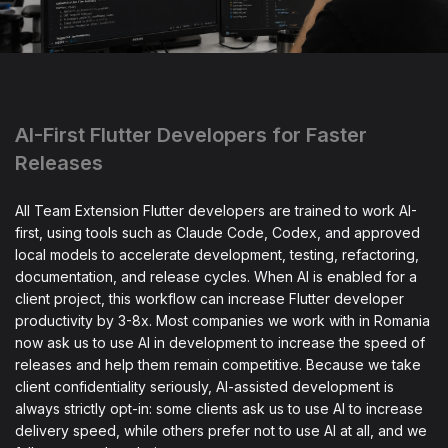
AI-First Flutter Developers for Faster
Releases
All Team Extension Flutter developers are trained to work AI-
first, using tools such as Claude Code, Codex, and approved
local models to accelerate development, testing, refactoring,
documentation, and release cycles. When AI is enabled for a
client project, this workflow can increase Flutter developer
productivity by 3-8x. Most companies we work with in Romania
now ask us to use AI in development to increase the speed of
releases and help them remain competitive. Because we take
client confidentiality seriously, AI-assisted development is
always strictly opt-in: some clients ask us to use AI to increase
delivery speed, while others prefer not to use AI at all, and we