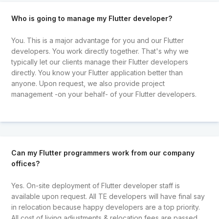
Who is going to manage my Flutter developer?
You. This is a major advantage for you and our Flutter
developers. You work directly together. That's why we
typically let our clients manage their Flutter developers
directly. You know your Flutter application better than
anyone. Upon request, we also provide project
management -on your behalf- of your Flutter developers.
Can my Flutter programmers work from our company
offices?
Yes. On-site deployment of Flutter developer staff is
available upon request. All TE developers will have final say
in relocation because happy developers are a top priority.
All cost of living adjustments & relocation fees are passed