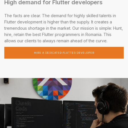
High demand for Flutter developers
The facts are clear. The demand for highly skilled talents in
Flutter development is higher than the supply. It creates a
tremendous shortage in the market. Our mission is simple: Hunt,
hire, retain the best Flutter programmers in Romania. This
allows our clients to always remain ahead of the curve.
HIRE A DEDICATED FLUTTER DEVELOPER