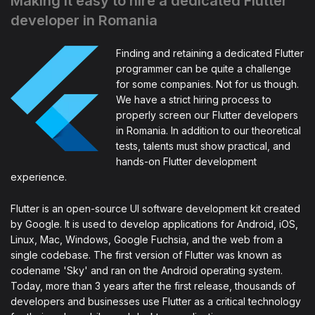
Making it easy to hire a dedicated Flutter
developer in Romania
Finding and retaining a dedicated Flutter
programmer can be quite a challenge
for some companies. Not for us though.
We have a strict hiring process to
properly screen our Flutter developers
in Romania. In addition to our theoretical
tests, talents must show practical, and
hands-on Flutter development
experience.
Flutter is an open-source UI software development kit created
by Google. It is used to develop applications for Android, iOS,
Linux, Mac, Windows, Google Fuchsia, and the web from a
single codebase. The first version of Flutter was known as
codename 'Sky' and ran on the Android operating system.
Today, more than 3 years after the first release, thousands of
developers and businesses use Flutter as a critical technology