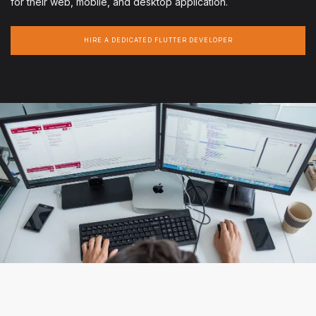
for their web, mobile, and desktop application.
HIRE A DEDICATED FLUTTER DEVELOPER