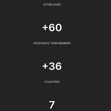
ESTABLISHED
+60
PASSIONATE TEAM MEMBERS
+36
COUNTRIES
7