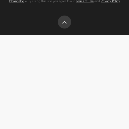
Changelog
● By using this site you agree to our
Terms of Use
and
Privacy Policy