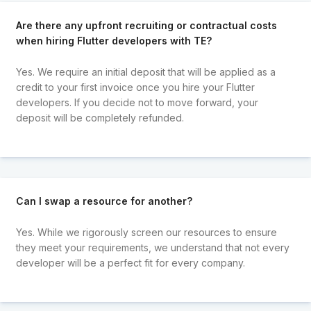
Are there any upfront recruiting or contractual costs
when hiring Flutter developers with TE?
Yes. We require an initial deposit that will be applied as a
credit to your first invoice once you hire your Flutter
developers. If you decide not to move forward, your
deposit will be completely refunded.
Can I swap a resource for another?
Yes. While we rigorously screen our resources to ensure
they meet your requirements, we understand that not every
developer will be a perfect fit for every company.