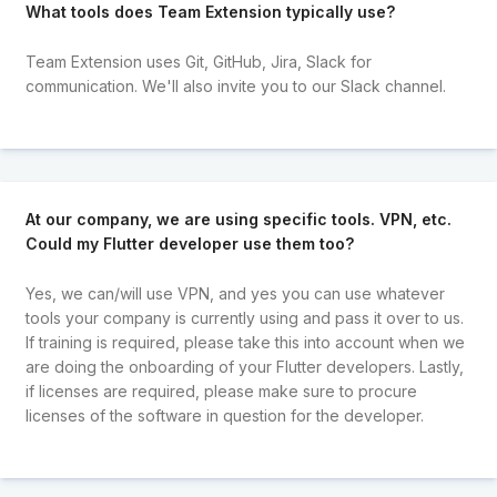
What tools does Team Extension typically use?
Team Extension uses Git, GitHub, Jira, Slack for
communication. We'll also invite you to our Slack channel.
At our company, we are using specific tools. VPN, etc.
Could my Flutter developer use them too?
Yes, we can/will use VPN, and yes you can use whatever
tools your company is currently using and pass it over to us.
If training is required, please take this into account when we
are doing the onboarding of your Flutter developers. Lastly,
if licenses are required, please make sure to procure
licenses of the software in question for the developer.