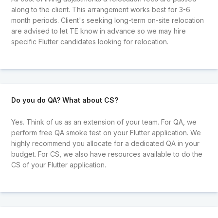
along to the client. This arrangement works best for 3-6
month periods. Client's seeking long-term on-site relocation
are advised to let TE know in advance so we may hire
specific Flutter candidates looking for relocation.
Do you do QA? What about CS?
Yes. Think of us as an extension of your team. For QA, we
perform free QA smoke test on your Flutter application. We
highly recommend you allocate for a dedicated QA in your
budget. For CS, we also have resources available to do the
CS of your Flutter application.