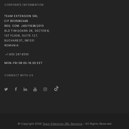
CORPORATE INFORMATION
TEAM EXTENSION SRL
CIF RO35062448
REG. COM. J40/11836/2015
BLD TIMIȘOARA 26, SECTOR 6,
1ST FLOOR, SUITE 127,
BUCHAREST
,
061331
ROMANIA
+1 650 297 6550
MON-FRI 09:00-18:00 EET
CONNECT WITH US
© Copyright
2026
Team Extension SRL Romania
- All Rights Reserved