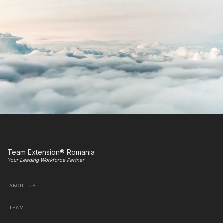
Team Extension® Romania
Your Leading Workforce Partner
ABOUT US
TEAM