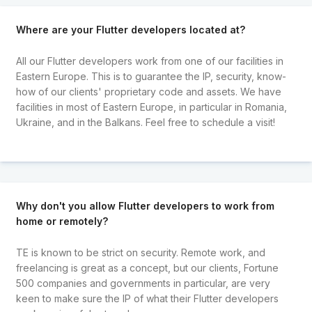
Where are your Flutter developers located at?
All our Flutter developers work from one of our facilities in
Eastern Europe. This is to guarantee the IP, security, know-
how of our clients' proprietary code and assets. We have
facilities in most of Eastern Europe, in particular in Romania,
Ukraine, and in the Balkans. Feel free to schedule a visit!
Why don't you allow Flutter developers to work from
home or remotely?
TE is known to be strict on security. Remote work, and
freelancing is great as a concept, but our clients, Fortune
500 companies and governments in particular, are very
keen to make sure the IP of what their Flutter developers