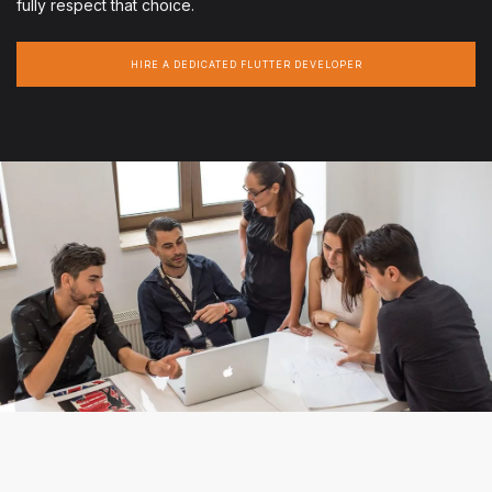
fully respect that choice.
HIRE A DEDICATED FLUTTER DEVELOPER