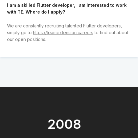
I am a skilled Flutter developer, I am interested to work
with TE. Where do I apply?
We are constantly recruiting talented Flutter developers,
simply go to
https://teamextension.careers
to find out about
our open positions.
2008