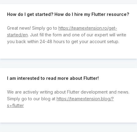
How do I get started? How do I hire my Flutter resource?
Great news! Simply go to
https://teamextension.ro/get-
started/en
. Just fill the form and one of our expert will write
you back within 24-48 hours to get your account setup.
I am interested to read more about Flutter!
We are actively writing about Flutter development and news.
Simply go to our blog at
https://teamextension.blog/?
s=flutter