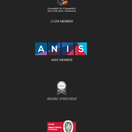
CCER MEMBER
ANIS MEMBER
ISO/IEC 27001:2022