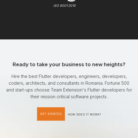
ISO 9001:2015
Ready to take your business to new heights?
Hire the best Flutter developers, engineers, developers,
coders, architects, and consultants in Romania. Fortune 500
and start-ups choose Team Extension's Flutter developers for
their mission critical software projects.
GET STARTED
HOW DOES IT WORK?