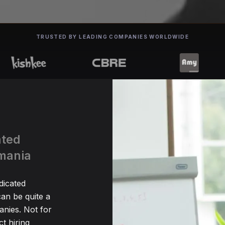
TRUSTED BY LEADING COMPANIES WORLDWIDE
ated
omania
dicated
an be quite a
nies. Not for
t hiring