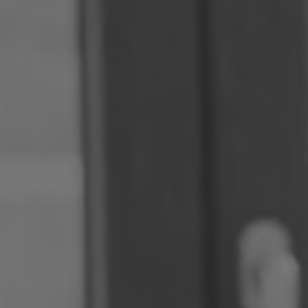
Romania
Slovakia