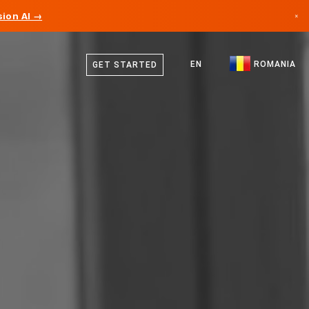
ion AI →
×
English
Canada
German
EN
ROMANIA
GET STARTED
Germany
Romanian
Liechtenstein
Norway
Japan
Bulgaria
Croatia
Lithuania
Montenegro