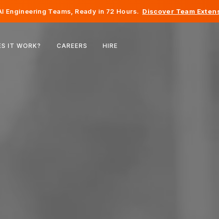
I Engineering Teams, Ready in 72 Hours.
Discover Team Extens
Belgium
S IT WORK?
CAREERS
HIRE
France
Ireland
Netherlands
Switzerland
United States
Bosnia & Herzegovina
Estonia
Latvia
Moldova