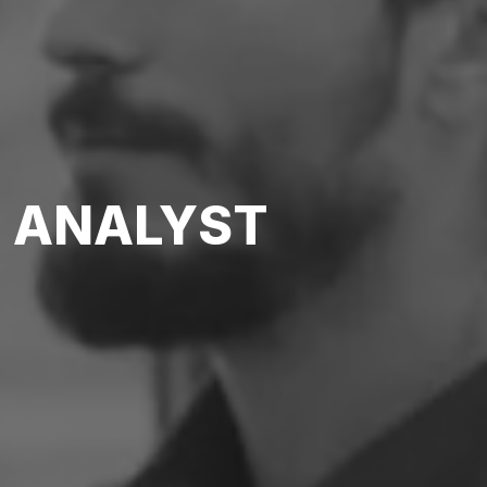
S ANALYST