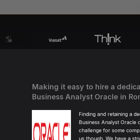
Making it easy to hire a dedic
Business Analyst Oracle in R
Finding and retaining a de
Business Analyst Oracle c
challenge for some compa
us though. We have a stric