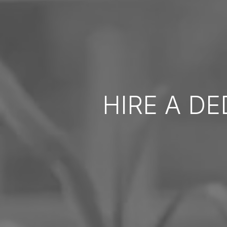
HIRE A D