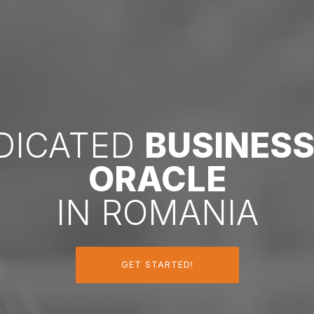
EDICATED
BUSINES
ORACLE
IN ROMANIA
GET STARTED!