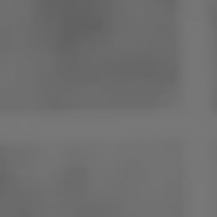
Poland
Slovenia
Vietnam