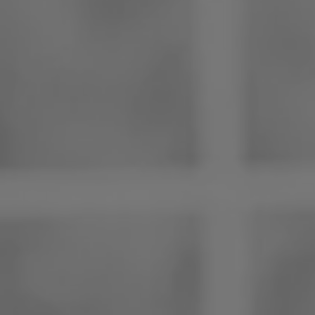
Philippines
Serbia
Ukraine