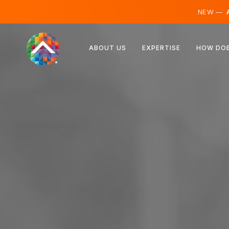
NEW —
A
Austria
ABOUT US
EXPERTISE
HOW DOE
Finland
Iceland
Luxembourg
Sweden
United Kingdom
Albania
Czechia
Hungary
North Macedonia