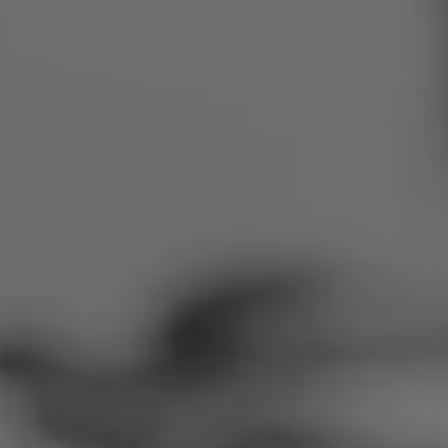
Romania
Slovakia