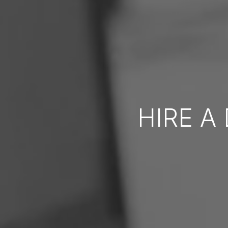
HIRE A