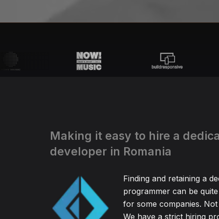
Making it easy to hire a dedic
developer in Romania
Finding and retaining a d
programmer can be quite
for some companies. Not 
We have a strict hiring pr