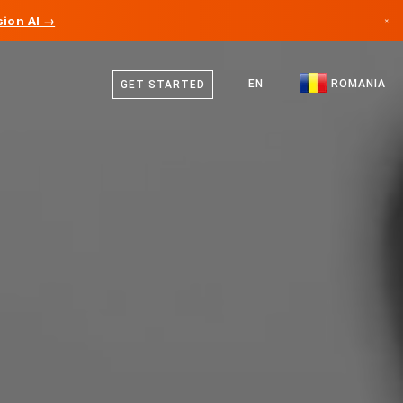
ion AI →
×
English
Canada
German
EN
ROMANIA
GET STARTED
Germany
Romanian
Liechtenstein
Norway
Japan
Bulgaria
Croatia
Lithuania
Montenegro