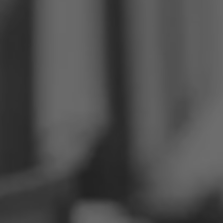
Philippines
Serbia
Ukraine