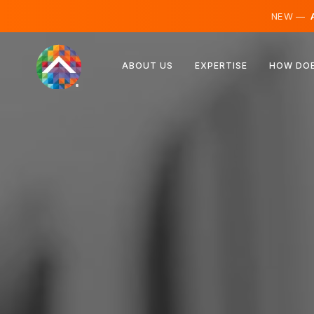
NEW —
A
Austria
ABOUT US
EXPERTISE
HOW DOE
Finland
Iceland
Luxembourg
Sweden
United Kingdom
Albania
Czechia
Hungary
North Macedonia