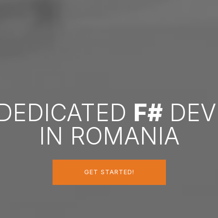
 DEDICATED
F#
DEV
IN ROMANIA
GET STARTED!