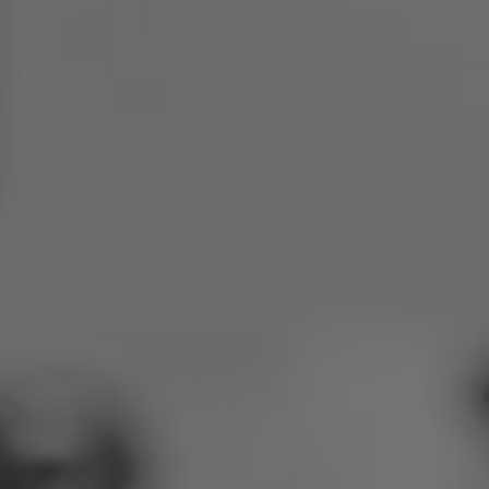
Poland
Slovenia
Vietnam