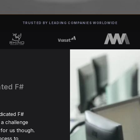
TRUSTED BY LEADING COMPANIES WORLDWIDE
ated F#
edicated F#
 a challenge
for us though.
ocess to