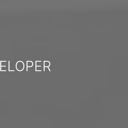
ELOPER