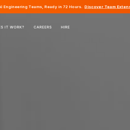
I Engineering Teams, Ready in 72 Hours.
Discover Team Extens
Belgium
S IT WORK?
CAREERS
HIRE
France
Ireland
Netherlands
Switzerland
United States
Bosnia & Herzegovina
Estonia
Latvia
Moldova